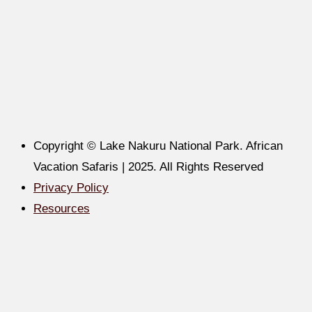
Copyright © Lake Nakuru National Park. African
Vacation Safaris | 2025. All Rights Reserved
Privacy Policy
Resources