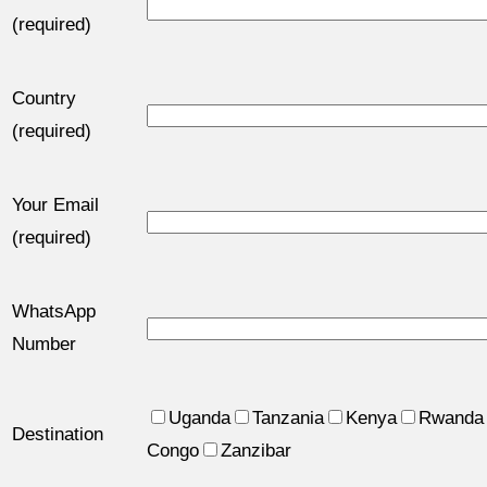
(required)
Country
(required)
Your Email
(required)
WhatsApp
Number
Uganda
Tanzania
Kenya
Rwanda
Destination
Congo
Zanzibar