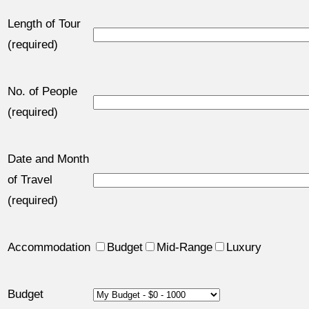
Length of Tour
(required)
No. of People
(required)
Date and Month
of Travel
(required)
Accommodation
Budget
Mid-Range
Luxury
Budget