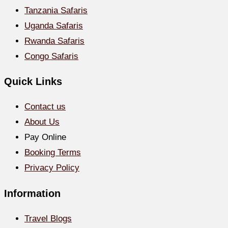
Tanzania Safaris
Uganda Safaris
Rwanda Safaris
Congo Safaris
Quick Links
Contact us
About Us
Pay Online
Booking Terms
Privacy Policy
Information
Travel Blogs