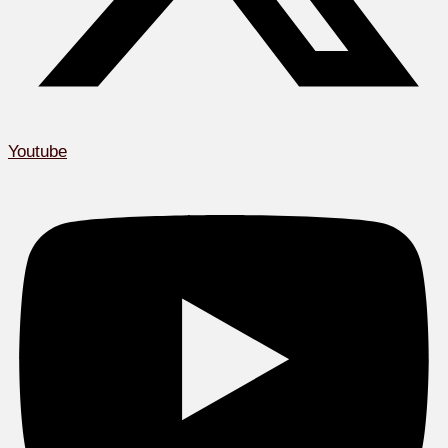
Youtube