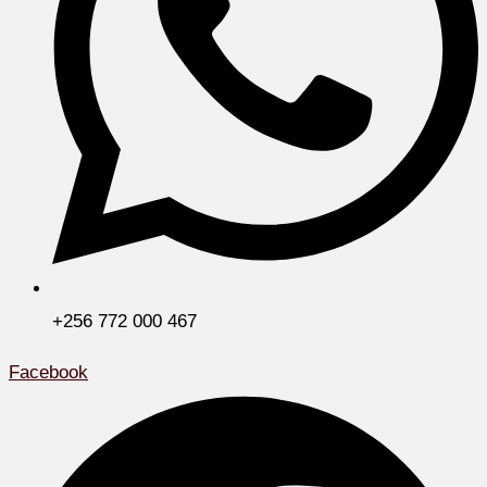
+256 772 000 467
Facebook