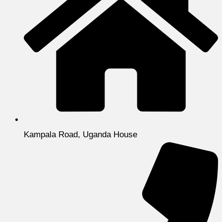
Kampala Road, Uganda House