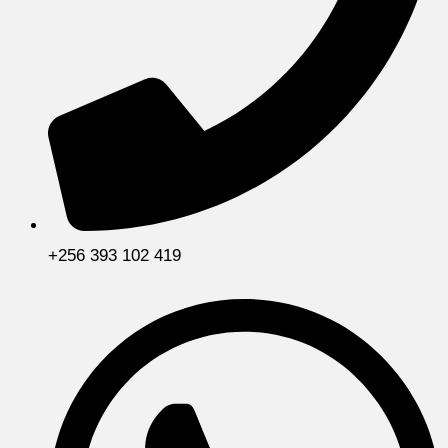
+256 393 102 419