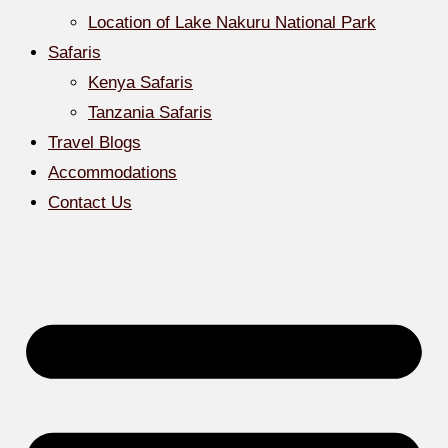
Location of Lake Nakuru National Park
Safaris
Kenya Safaris
Tanzania Safaris
Travel Blogs
Accommodations
Contact Us