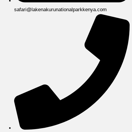
safari@lakenakurunationalparkkenya.com