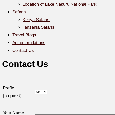
Location of Lake Nakuru National Park
Safaris
Kenya Safaris
Tanzania Safaris
Travel Blogs
Accommodations
Contact Us
Contact Us
Prefix
(required)
Your Name