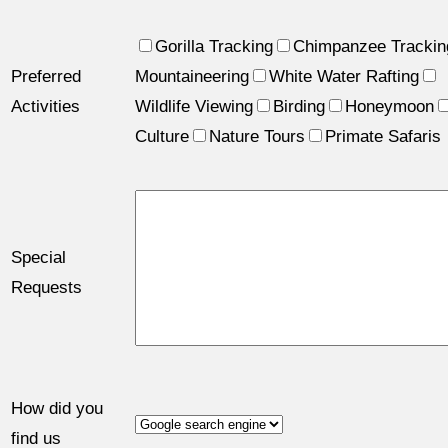
Gorilla Tracking
Chimpanzee Trackin
Preferred
Mountaineering
White Water Rafting
Activities
Wildlife Viewing
Birding
Honeymoon
Culture
Nature Tours
Primate Safaris
Special
Requests
How did you
find us