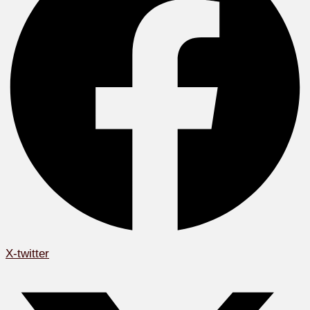
X-twitter