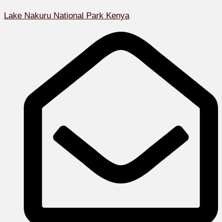
Lake Nakuru National Park Kenya