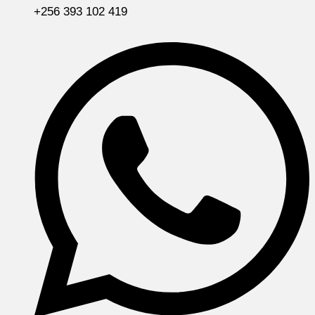
+256 393 102 419