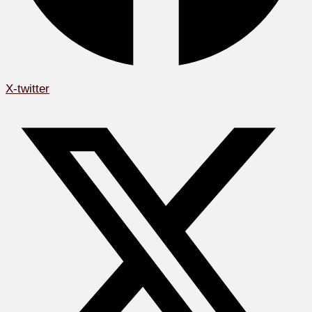
X-twitter