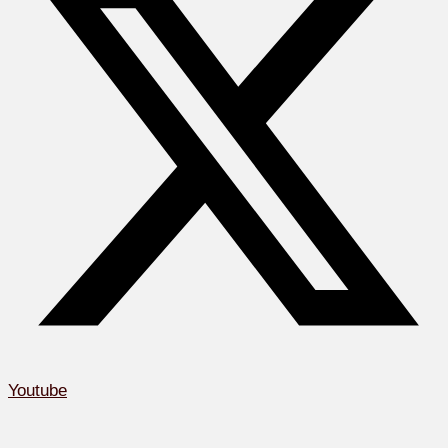
Youtube