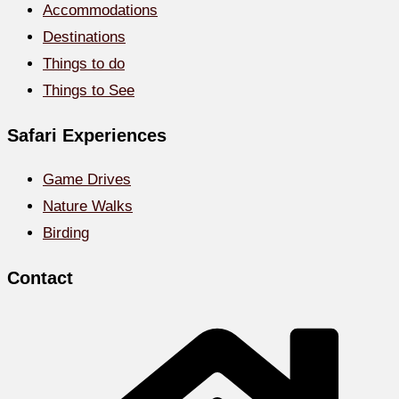
Accommodations
Destinations
Things to do
Things to See
Safari Experiences
Game Drives
Nature Walks
Birding
Contact