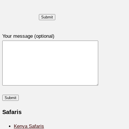
Your message (optional)
Safaris
Kenya Safaris