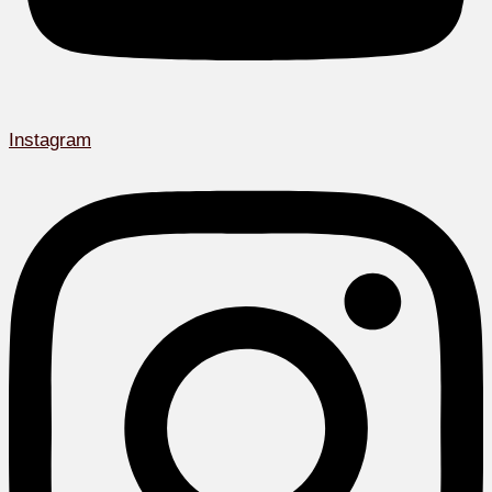
Instagram