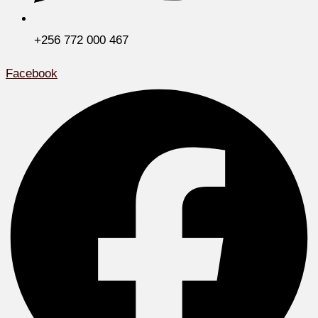
+256 772 000 467
Facebook