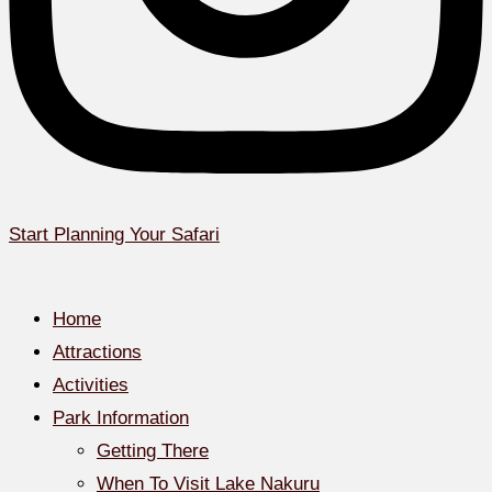
Start Planning Your Safari
Home
Attractions
Activities
Park Information
Getting There
When To Visit Lake Nakuru