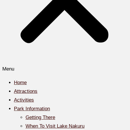
Menu
Home
Attractions
Activities
Park Information
Getting There
When To Visit Lake Nakuru