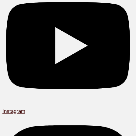
Instagram